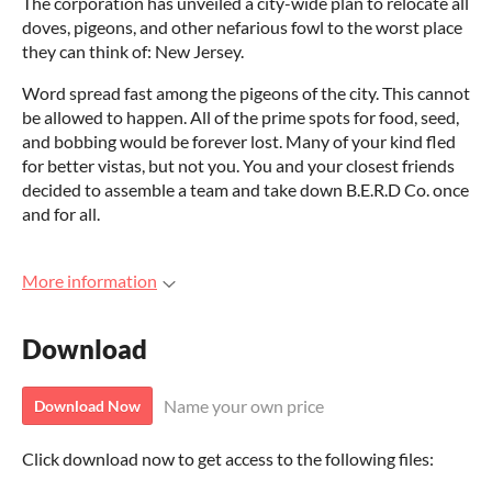
The corporation has unveiled a city-wide plan to relocate all
doves, pigeons, and other nefarious fowl to the worst place
they can think of: New Jersey.
Word spread fast among the pigeons of the city. This cannot
be allowed to happen. All of the prime spots for food, seed,
and bobbing would be forever lost. Many of your kind fled
for better vistas, but not you. You and your closest friends
decided to assemble a team and take down B.E.R.D Co. once
and for all.
More information
Download
Name your own price
Download Now
Click download now to get access to the following files: