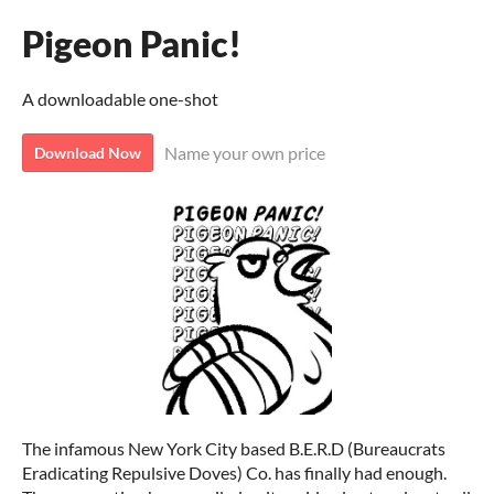
Pigeon Panic!
A downloadable one-shot
Name your own price
Download Now
The infamous New York City based B.E.R.D (Bureaucrats
Eradicating Repulsive Doves) Co. has finally had enough.